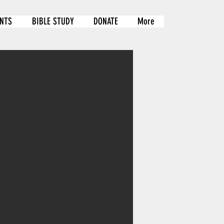
NTS
BIBLE STUDY
DONATE
More