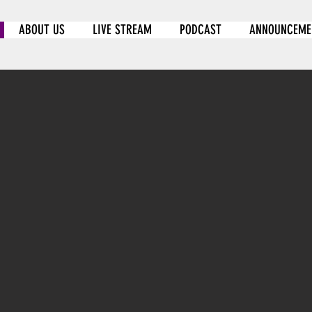
ABOUT US
LIVE STREAM
PODCAST
ANNOUNCEME