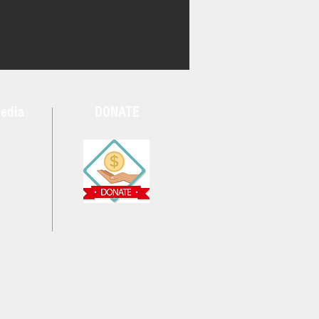
Media
DONATE