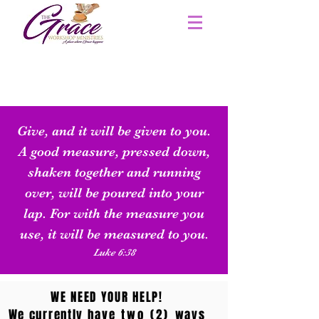
Give, and it will be given to you.
A good measure, pressed down,
shaken together and running
over, will be poured into your
lap. For with the measure you
use, it will be measured to you.
Luke 6:38
WE NEED YOUR HELP!
We currently have
two (2)
ways