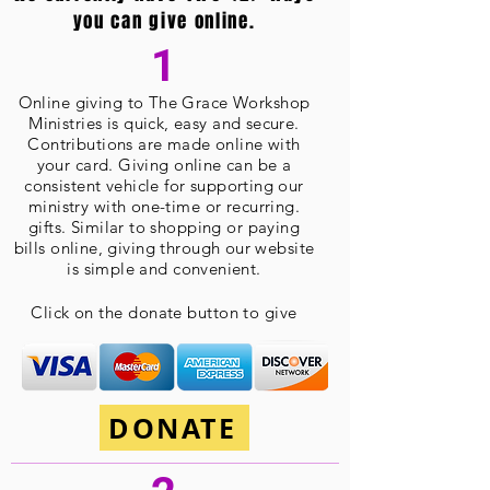
you can give online.
1
Online giving
to The Grace Workshop
Ministries is quick, easy and secure.
Contributions are made online with
your card. Giving online can be a
consistent vehicle for supporting our
ministry with one-time or recurring.
gifts. Similar to shopping or paying
bills online, giving through our website
is simple and convenient.
Click on the donate button to give
DONATE