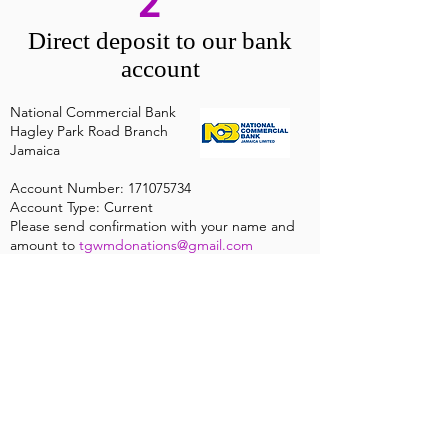
2
Direct deposit to our bank
account
National Commercial Bank
Hagley Park Road Branch
Jamaica
Account Number:
171075734
Account Type: Current
Please send confirmation with your name and
amount to
tgwmdonations@gmail.com
ABOUT US
We are a non-denominational, non-
affiliated, non-profit organization which
believes in the entire Word of the Lord
Jesus Christ.
Find out More